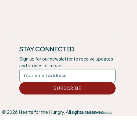
STAY CONNECTED
Sign up for our newsletter to receive updates 
and stories of impact.
SUBSCRIBE
© 2026 Hearts for the Hungry. All rights reserved.
Accessibility
|
Privacy Policy
|
Terms of Use