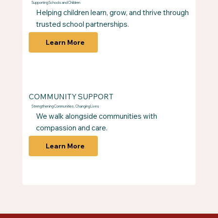
Supporting Schools and Children
Helping children learn, grow, and thrive through
trusted school partnerships.
Learn More
COMMUNITY SUPPORT
Strengthening Communities, Changing Lives
We walk alongside communities with
compassion and care.
Learn More