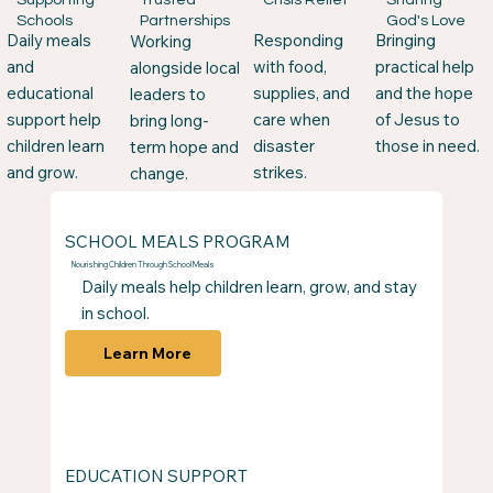
Schools
God's Love
Partnerships
Responding
Daily meals
Bringing
Working
with food,
and
practical help
alongside local
supplies, and
educational
and the hope
leaders to
care when
support help
of Jesus to
bring long-
disaster
children learn
those in need.
term hope and
strikes.
and grow.
change.
SCHOOL MEALS PROGRAM
Nourishing Children Through School Meals
Daily meals help children learn, grow, and stay
in school.
Learn More
​​EDUCATION SUPPORT