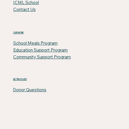
ICML School
Contact Us
OUR WORK
School Meals Program
Education Support Program
Community Support Program
GET INVOLVED
Donor Questions