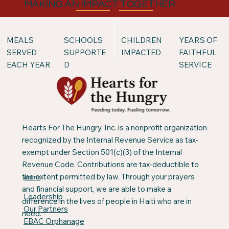
MAKING AN IMPACT TOGETHER
MEALS
SCHOOLS
CHILDREN
YEARS OF
SERVED
SUPPORTE
IMPACTED
FAITHFUL
EACH YEAR
D
SERVICE
Hearts For The Hungry, Inc. is a nonprofit organization
recognized by the Internal Revenue Service as tax-
exempt under Section 501(c)(3) of the Internal
Revenue Code. Contributions are tax-deductible to
the extent permitted by law. Through your prayers
ABOUT US
and financial support, we are able to make a
Leadership
difference in the lives of people in Haiti who are in
Our Partners
need.
EBAC Orphanage